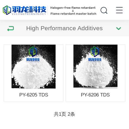
High Performance Additives
PY-6205 TDS
PY-6206 TDS
共
1
页
2
条