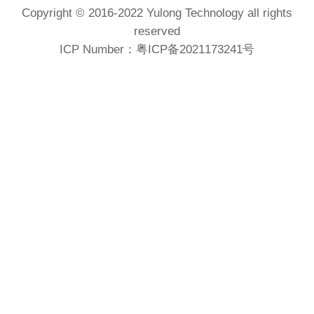
Copyright © 2016-2022 Yulong Technology all rights
reserved
ICP Number：
粤ICP备2021173241号